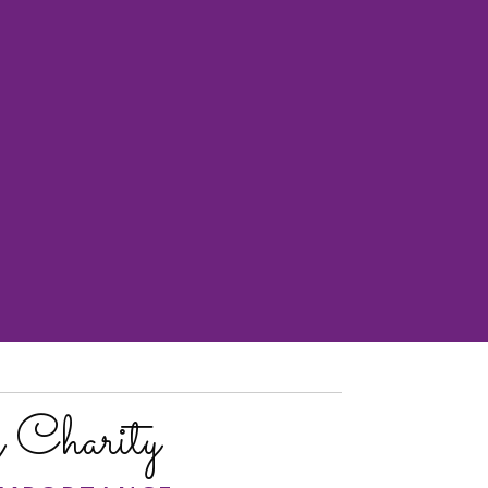
Charity