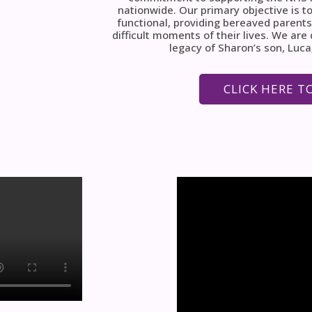
nationwide. Our primary objective is to
functional, providing bereaved parents
difficult moments of their lives. We ar
legacy of Sharon’s son, Luca
CLICK HERE T