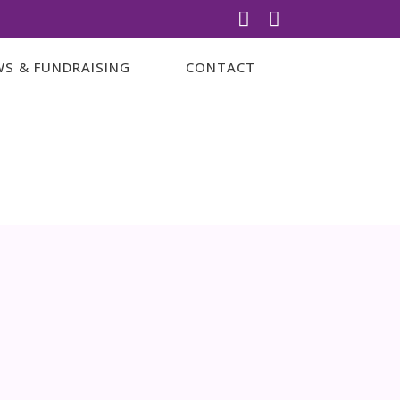


S & FUNDRAISING
CONTACT
amilies
RED THE
y