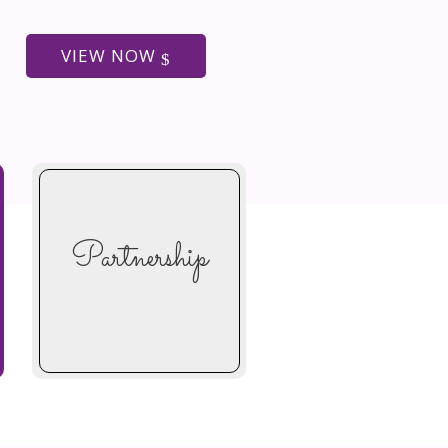
VIEW NOW
Partnership