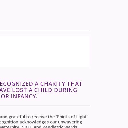
RECOGNIZED A CHARITY THAT
VE LOST A CHILD DURING
OR INFANCY.
d grateful to receive the ‘Points of Light’
ecognition acknowledges our unwavering
aternity, NICU, and Paediatric wards