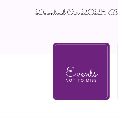
Download Our 2025 Busi
Events
NOT TO MISS