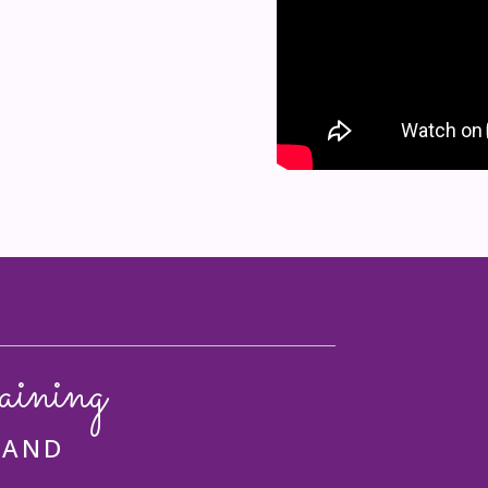
aining
 AND