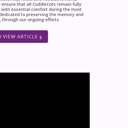
 ensure that all CuddleCots remain fully
 with essential comfort during the most
e dedicated to preserving the memory and
, through our ongoing efforts.
O VIEW ARTICLE