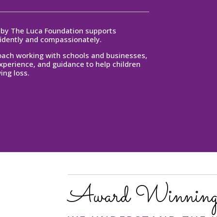
d by The Luca Foundation supports
fidently and compassionately.
coach working with schools and businesses,
experience, and guidance to help children
ing loss.
Award Winning 