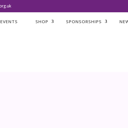
org.uk
EVENTS
SHOP
SPONSORSHIPS
NEW
Supporting F
THAT HAVE SUFFE
Loss of a bab
DONATE