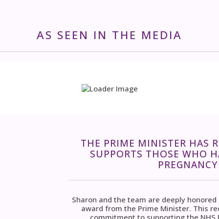
AS SEEN IN THE MEDIA
THE PRIME MINISTER HAS 
SUPPORTS THOSE WHO HA
PREGNANCY 
Sharon and the team are deeply honored an
award from the Prime Minister. This r
commitment to supporting the NHS M