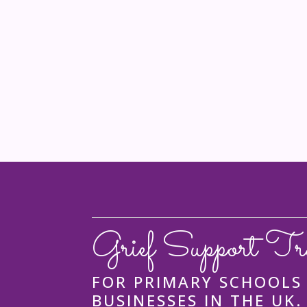
Grief Support Tr
FOR PRIMARY SCHOOLS
BUSINESSES IN THE UK.