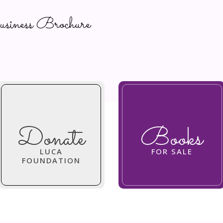
ness Brochure
Donate
Books
LUCA
FOR SALE
FOUNDATION