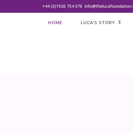
+44 (0)1926 754 076
info@thelucafoundation.
HOME
LUCA’S STORY