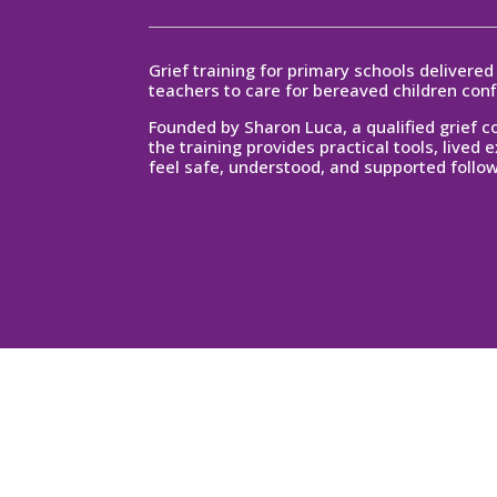
Grief training for primary schools delivere
teachers to care for bereaved children con
Founded by Sharon Luca, a qualified grief 
the training provides practical
tools, lived 
feel safe, understood, and supported follow