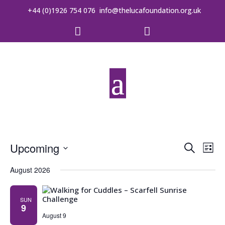
+44 (0)1926 754 076
info@thelucafoundation.org.uk


Event
Ev
Upcoming
Search
List
Vi
Searc
Select
date.
August 2026
Na
and
Views
SUN
9
August 9