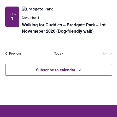
SUN
1
November 1
Walking for Cuddles – Bradgate Park – 1st
Novemeber 2026 (Dog-friendly walk)
Events
Previous
Today
Next
Events
Subscribe to calendar