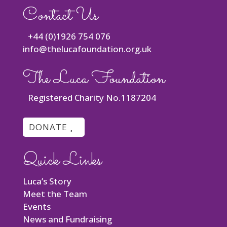
Contact Us
+44 (0)1926 754 076
info@thelucafoundation.org.uk
The Luca Foundation
Registered Charity No.1187204
DONATE
Quick Links
Luca’s Story
Meet the Team
Events
News and Fundraising