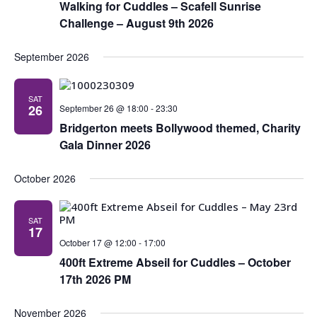
Navig
Walking for Cuddles – Scafell Sunrise
Challenge – August 9th 2026
September 2026
SAT
26
September 26 @ 18:00
-
23:30
Bridgerton meets Bollywood themed, Charity
Gala Dinner 2026
October 2026
SAT
17
October 17 @ 12:00
-
17:00
400ft Extreme Abseil for Cuddles – October
17th 2026 PM
November 2026