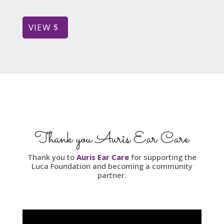
VIEW
Thank you Auris Ear Care
Thank you to
Auris Ear Care
for supporting the
Luca Foundation and becoming a community
partner.