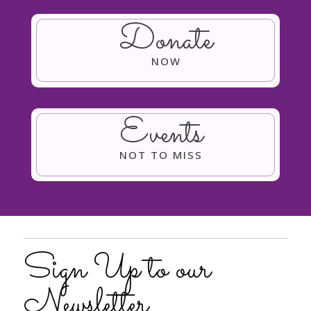
Donate
NOW
Events
NOT TO MISS
Sign Up to our
Newsletter