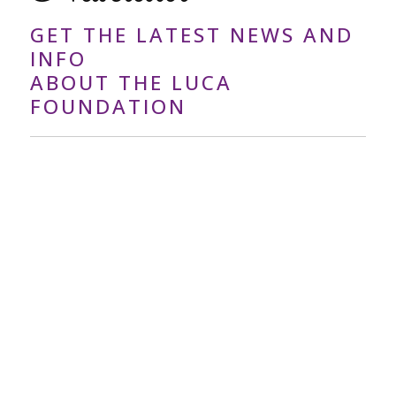
GET THE LATEST NEWS AND
INFO
ABOUT THE LUCA
FOUNDATION
Your
Email
Address
*