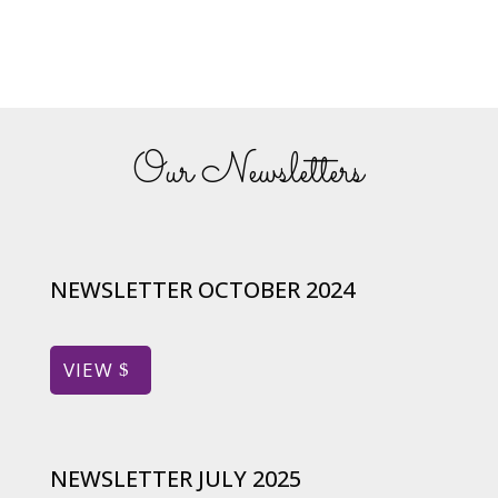
Our Newsletters
NEWSLETTER OCTOBER 2024
VIEW
NEWSLETTER JULY 2025