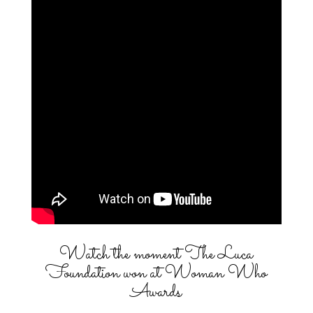
Watch the moment The Luca
Foundation won at Woman Who
Awards