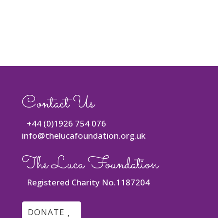
Contact Us
+44 (0)1926 754 076
info@thelucafoundation.org.uk
The Luca Foundation
Registered Charity No.1187204
DONATE