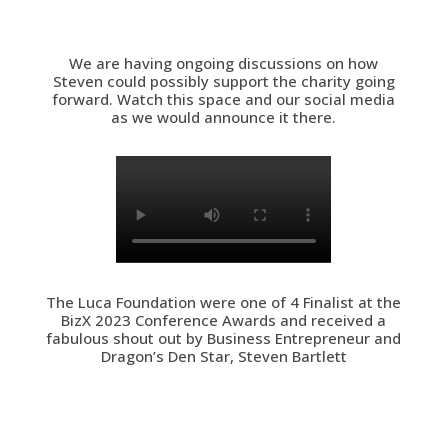
We are having ongoing discussions on how
Steven could possibly support the charity going
forward. Watch this space and our social media
as we would announce it there.
The Luca Foundation were one of 4 Finalist at the
BizX 2023 Conference Awards and received a
fabulous shout out by Business Entrepreneur and
Dragon’s Den Star, Steven Bartlett