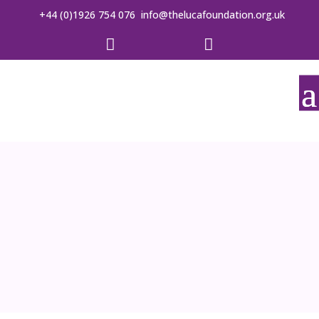
+44 (0)1926 754 076
info@thelucafoundation.org.uk

