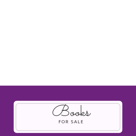
prizes for the raffle from hotel stay for two
at Coombe Abbey Hotel, afternoon tea for
two at Nailcote...
Books
FOR SALE