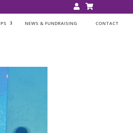


IPS
NEWS & FUNDRAISING
CONTACT