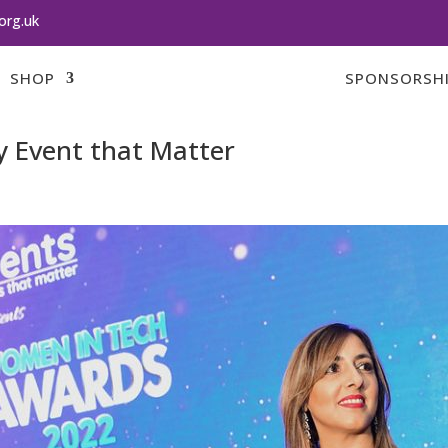
org.uk
SHOP
SPONSORSH
 Event that Matter