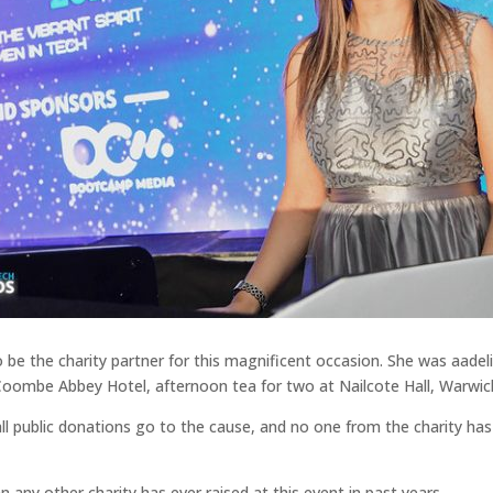
to be the charity partner for this magnificent occasion. She was aa
t Coombe Abbey Hotel, afternoon tea for two at Nailcote Hall, Warwi
public donations go to the cause, and no one from the charity has be
 any other charity has ever raised at this event in past years.