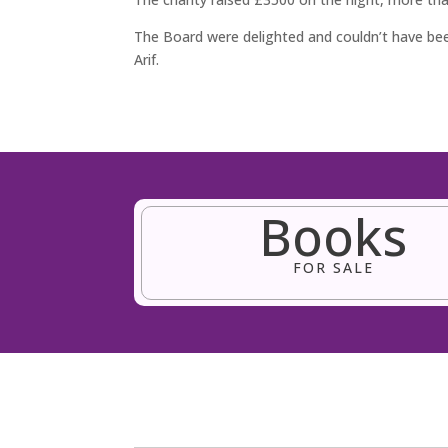
The Board were delighted and couldn’t have b
Arif.
Books
FOR SALE