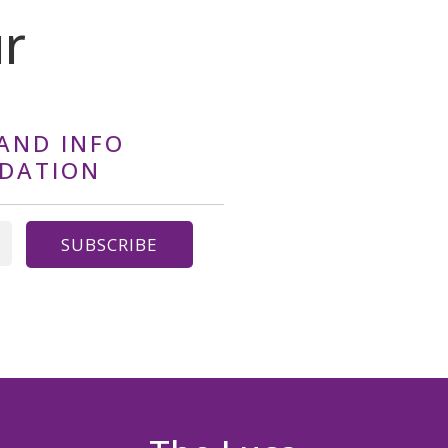
ur
AND INFO
NDATION