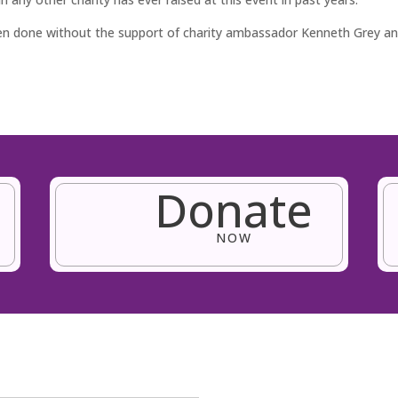
een done without the support of charity ambassador Kenneth Grey 
Donate
NOW