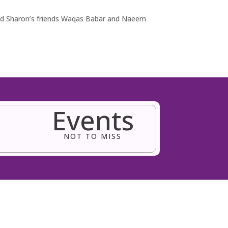
and Sharon’s friends Waqas Babar and Naeem
Events
NOT TO MISS