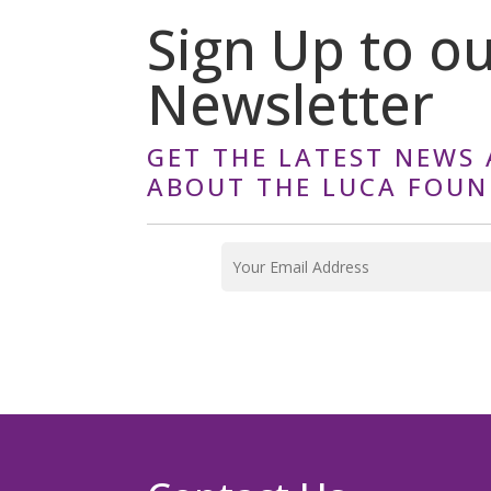
Sign Up to o
Newsletter
GET THE LATEST NEWS 
ABOUT THE LUCA FOU