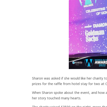
Sharon was asked if she would like her charity 
prizes for the raffle from hotel stay for two a
When Sharon spoke about the event, and how all 
her story touched many hearts.
The charity raised £3500 on the night, more than