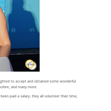
delighted to accept and obtained some wonderful
ckshire, and many more.
en paid a salary, they all volunteer their time,