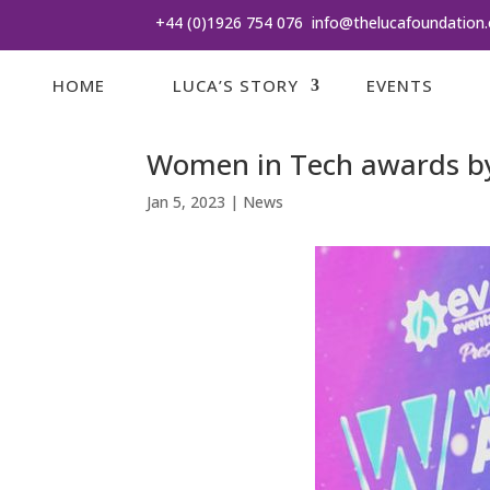
+44 (0)1926 754 076
info@thelucafoundation.
HOME
LUCA’S STORY
EVENTS
Women in Tech awards by
Jan 5, 2023
|
News