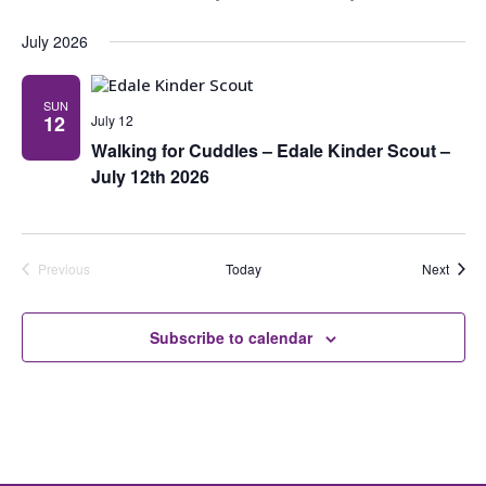
Navig
July 2026
SUN
12
July 12
Walking for Cuddles – Edale Kinder Scout –
July 12th 2026
Event
Previous
Today
Next
Events
Subscribe to calendar