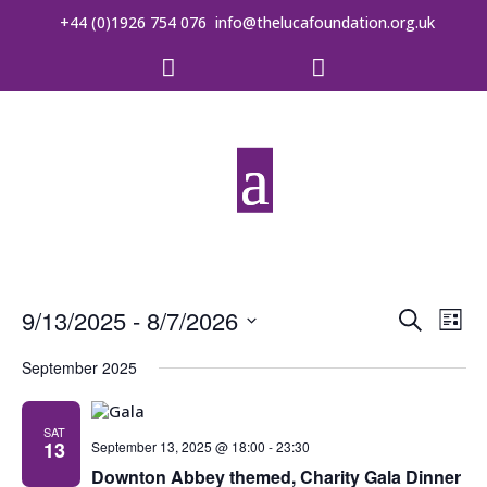
+44 (0)1926 754 076
info@thelucafoundation.org.uk


Event
Ev
9/13/2025
 - 
8/7/2026
Search
List
Vi
Searc
Select
date.
September 2025
Na
and
Views
SAT
13
September 13, 2025 @ 18:00
-
23:30
Downton Abbey themed, Charity Gala Dinner