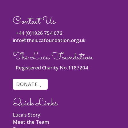
Contact Us
+44 (0)1926 754 076
info@thelucafoundation.org.uk
The Luca Foundation
Registered Charity No.1187204
DONATE
Quick Links
Luca’s Story
Meet the Team