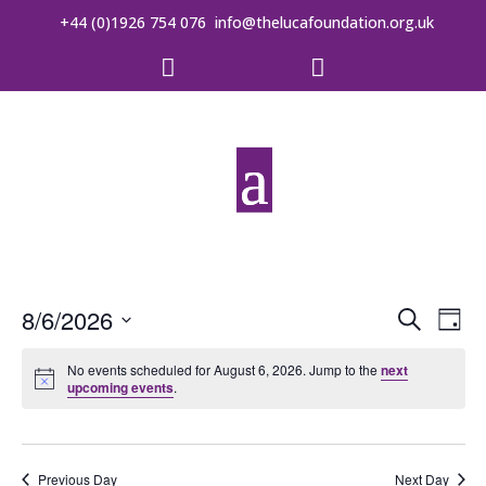
+44 (0)1926 754 076
info@thelucafoundation.org.uk


Event
Ev
8/6/2026
Search
Day
Vi
Searc
Select
date.
No events scheduled for August 6, 2026. Jump to the
next
Na
and
upcoming events
.
Views
Previous Day
Next Day