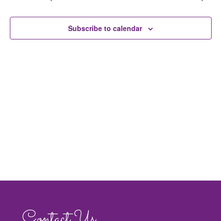
Navig
Subscribe to calendar
Contact Us