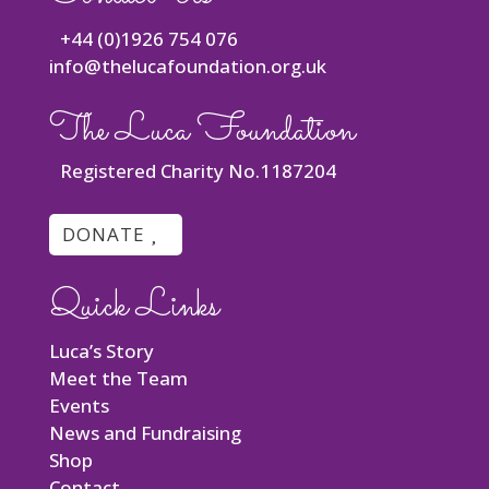
+44 (0)1926 754 076
info@thelucafoundation.org.uk
The Luca Foundation
Registered Charity No.1187204
DONATE
Quick Links
Luca’s Story
Meet the Team
Events
News and Fundraising
Shop
Contact