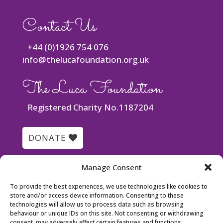
Contact Us
+44 (0)1926 754 076
info@thelucafoundation.org.uk
The Luca Foundation
Registered Charity No.1187204
DONATE
Quick Links
Manage Consent
To provide the best experiences, we use technologies like cookies to
Luca’s Story
store and/or access device information. Consenting to these
Meet the Team
technologies will allow us to process data such as browsing
behaviour or unique IDs on this site. Not consenting or withdrawing
Events
consent, may adversely affect certain features and functions.