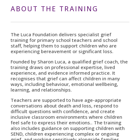
ABOUT THE TRAINING
The Luca Foundation delivers specialist grief
training for primary school teachers and school
staff, helping them to support children who are
experiencing bereavement or significant loss.
Founded by Sharon Luca, a qualified grief coach, the
training draws on professional expertise, lived
experience, and evidence informed practice. It
recognises that grief can affect children in many
ways, including behaviour, emotional wellbeing,
learning, and relationships.
Teachers are supported to have age-appropriate
conversations about death and loss, respond to
difficult questions with confidence, and create
inclusive classroom environments where children
feel safe to express their emotions.. The training
also includes guidance on supporting children with
SEND, children experiencing complex or ongoing
grief, and working sensitively alongside families.