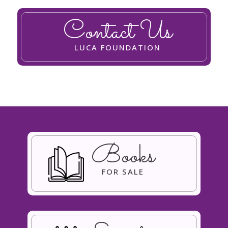
Contact Us
LUCA FOUNDATION
Books
FOR SALE