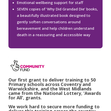
Emotional wellbeing support for staff
SEVEN copies of ‘Why Did Grandad Die’ books,
a beautifully illustrated book designed to
gently soften conversations around
bereavement and help children understand
death in a reassuring and accessible way
Our first grant to deliver training to 50
Primary schools across Coventry and
Warwickshire, and the West Midlands
came from the National Lottery, ‘Awards
for All’, grants.
We work hard to secure more funding to
deliver this training across the country.