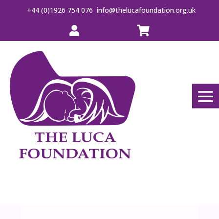
+44 (0)1926 754 076
info@thelucafoundation.org.uk

