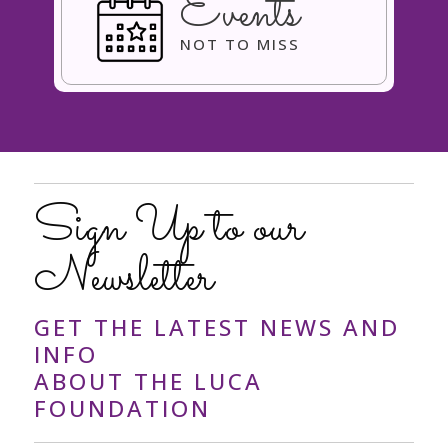
Events
NOT TO MISS
Sign Up to our
Newsletter
GET THE LATEST NEWS AND
INFO
ABOUT THE LUCA
FOUNDATION