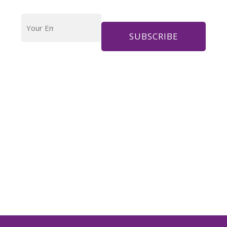
Your
Email
Address
*