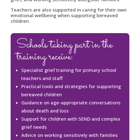
Teachers are also supported in caring for their own
emotional wellbeing when supporting bereaved
children.
Schools taking part in the
training receive:
Specialist grief training for primary school
teachers and staff
Practical tools and strategies for supporting
bereaved children
Guidance on age-appropriate conversations
about death and loss
Support for children with SEND and complex
grief needs
Advice on working sensitively with families