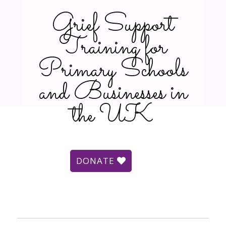
Grief Support
Training for
Primary Schools
and Businesses in
the UK
DONATE