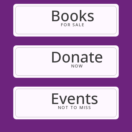
Books
FOR SALE
Donate
NOW
Events
NOT TO MISS