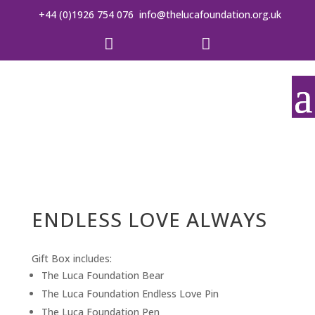
+44 (0)1926 754 076
info@thelucafoundation.org.uk


ENDLESS LOVE ALWAYS
Gift Box includes:
The Luca Foundation Bear
The Luca Foundation Endless Love Pin
The Luca Foundation Pen