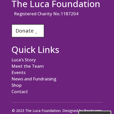
The Luca Foundation
Registered Charity No.1187204
Donate
Quick Links
Luca’s Story
Meet the Team
Events
News and Fundraising
Shop
Contact
© 2023 The Luca Foundation. Designed by
Bootcamp