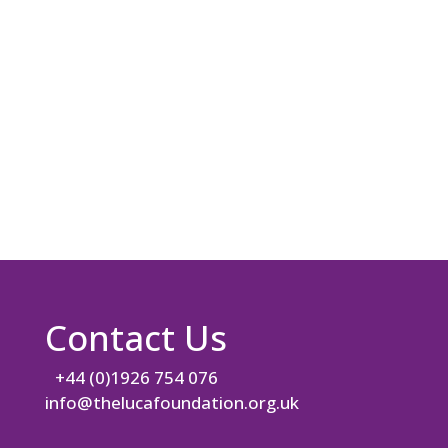
i
l
A
d
d
r
e
s
s
*
Contact Us
+44 (0)1926 754 076
info@thelucafoundation.org.uk