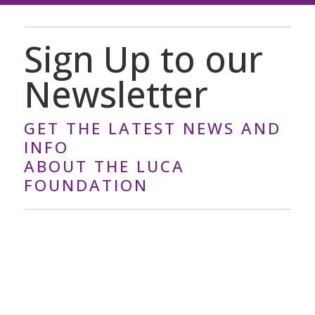
Sign Up to our
Newsletter
GET THE LATEST NEWS AND
INFO
ABOUT THE LUCA
FOUNDATION
Y
o
u
r
E
m
a