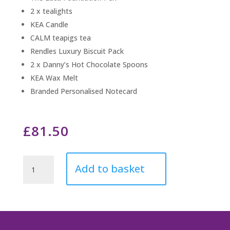
2 x tealights
KEA Candle
CALM teapigs tea
Rendles Luxury Biscuit Pack
2 x Danny’s Hot Chocolate Spoons
KEA Wax Melt
Branded Personalised Notecard
£
81.50
Endless
Add to basket
Love
Always
quantity