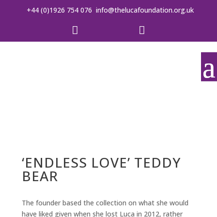
+44 (0)1926 754 076
info@thelucafoundation.org.uk


‘ENDLESS LOVE’ TEDDY
BEAR
The founder based the collection on what she would
have liked given when she lost Luca in 2012, rather