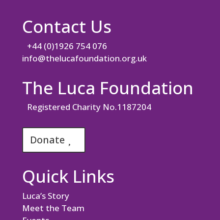
Contact Us
+44 (0)1926 754 076
info@thelucafoundation.org.uk
The Luca Foundation
Registered Charity No.1187204
Donate
Quick Links
Luca’s Story
Meet the Team