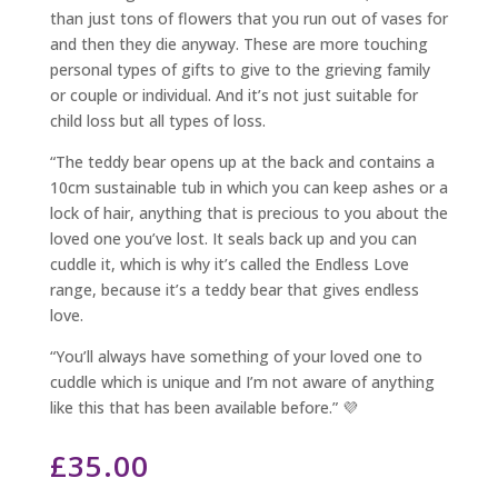
than just tons of flowers that you run out of vases for
and then they die anyway. These are more touching
personal types of gifts to give to the grieving family
or couple or individual. And it’s not just suitable for
child loss but all types of loss.
“The teddy bear opens up at the back and contains a
10cm sustainable tub in which you can keep ashes or a
lock of hair, anything that is precious to you about the
loved one you’ve lost. It seals back up and you can
cuddle it, which is why it’s called the Endless Love
range, because it’s a teddy bear that gives endless
love.
“You’ll always have something of your loved one to
cuddle which is unique and I’m not aware of anything
like this that has been available before.” 💜
£
35.00