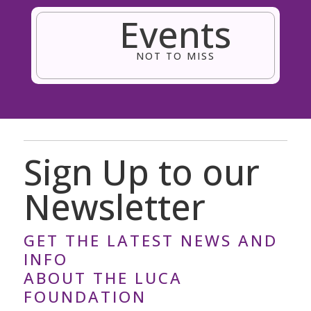
Events
NOT TO MISS
Sign Up to our
Newsletter
GET THE LATEST NEWS AND
INFO
ABOUT THE LUCA
FOUNDATION