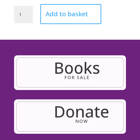
'Endless
Add to basket
Love'
Teddy
Bear
quantity
Books
FOR SALE
Donate
NOW