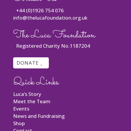
+44 (0)1926 754 076
info@thelucafoundation.org.uk
The Luca Foundation
Registered Charity No.1187204
DONATE
Quick Links
Luca’s Story
Meet the Team
Events
News and Fundraising
Shop
Contact