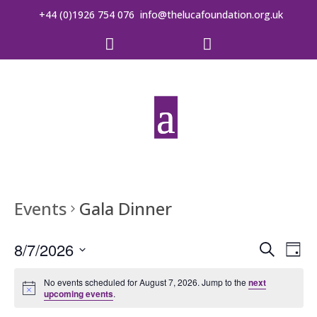
+44 (0)1926 754 076
info@thelucafoundation.org.uk


Events
Gala Dinner
Event
Ev
8/7/2026
Search
Day
Vi
Searc
Select
date.
No events scheduled for August 7, 2026. Jump to the
next
Na
and
upcoming events
.