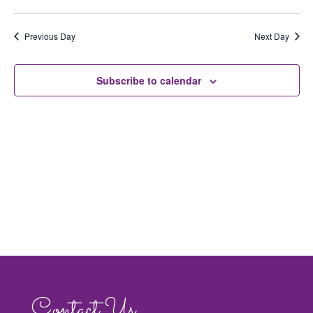
Views
Navig
Previous Day
Next Day
Subscribe to calendar
Contact Us